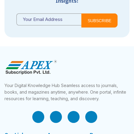
Insights!
SUBSCRIBE
Your Digital Knowledge Hub Seamless access to journals,
books, and magazines anytime, anywhere. One portal, infinite
resources for learning, teaching, and discovery.