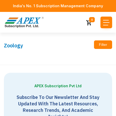
India's No. 1 Subscription Management Company
0
Zoology
Filter
APEX Subscription Pvt Ltd
Subscribe To Our Newsletter And Stay
Updated With The Latest Resources,
Research Trends, And Academic