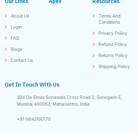
Our Links
Apex
Resources
About Us
Terms And
Conditions
Login
Privacy Policy
FAQ
Refund Policy
Blogs
Returns Policy
Contact Us
Shipping Policy
Get In Touch With Us
304 De Elmas Sonawala Cross Road 2, Goregaon E,
Mumbai 400063, Maharashtra, India
+91-9643190170