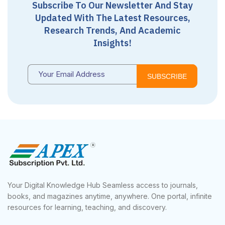
Subscribe To Our Newsletter And Stay
Updated With The Latest Resources,
Research Trends, And Academic
Insights!
SUBSCRIBE
Your Digital Knowledge Hub Seamless access to journals,
books, and magazines anytime, anywhere. One portal, infinite
resources for learning, teaching, and discovery.