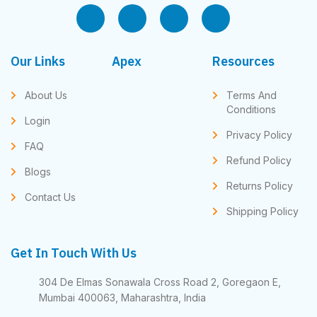
Our Links
Apex
Resources
About Us
Terms And
Conditions
Login
Privacy Policy
FAQ
Refund Policy
Blogs
Returns Policy
Contact Us
Shipping Policy
Get In Touch With Us
304 De Elmas Sonawala Cross Road 2, Goregaon E,
Mumbai 400063, Maharashtra, India