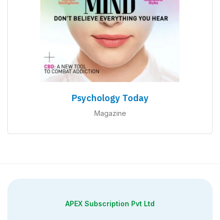
Psychology Today
Magazine
APEX Subscription Pvt Ltd