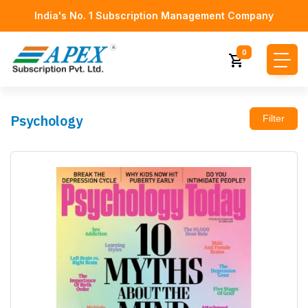
India's No. 1 Subscription Management Company
0
Psychology
Filter