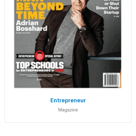
Entrepreneur
Magazine