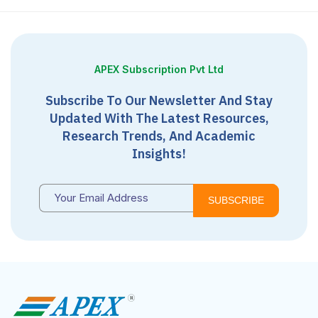
APEX Subscription Pvt Ltd
Subscribe To Our Newsletter And Stay
Updated With The Latest Resources,
Research Trends, And Academic
Insights!
SUBSCRIBE