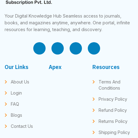
Your Digital Knowledge Hub Seamless access to journals,
books, and magazines anytime, anywhere. One portal, infinite
resources for learning, teaching, and discovery.
Our Links
Apex
Resources
About Us
Terms And
Conditions
Login
Privacy Policy
FAQ
Refund Policy
Blogs
Returns Policy
Contact Us
Shipping Policy