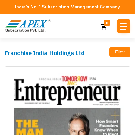
India's No. 1 Subscription Management Company
0
Franchise India Holdings Ltd
Filter