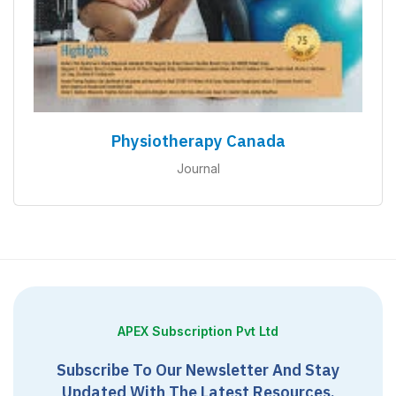
Physiotherapy Canada
Journal
APEX Subscription Pvt Ltd
Subscribe To Our Newsletter And Stay
Updated With The Latest Resources,