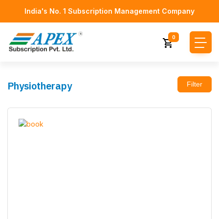
India's No. 1 Subscription Management Company
0
Physiotherapy
Filter