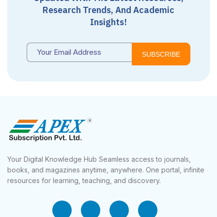
Research Trends, And Academic
Insights!
SUBSCRIBE
Your Digital Knowledge Hub Seamless access to journals,
books, and magazines anytime, anywhere. One portal, infinite
resources for learning, teaching, and discovery.