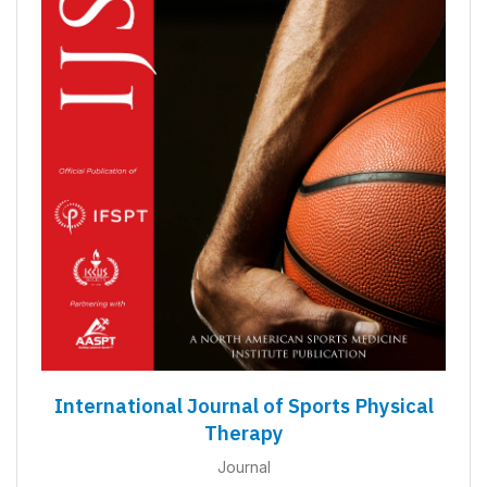
International Journal of Sports Physical
Therapy
Journal