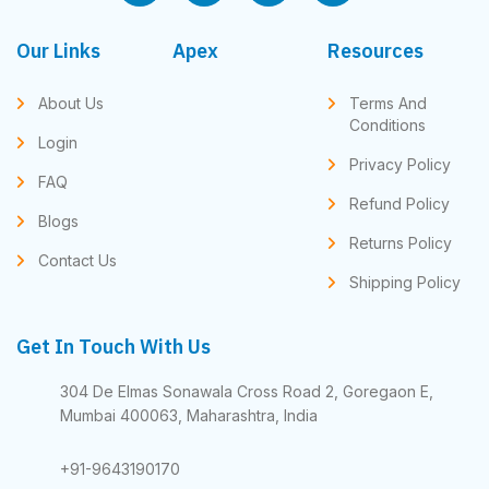
Our Links
Apex
Resources
About Us
Terms And
Conditions
Login
Privacy Policy
FAQ
Refund Policy
Blogs
Returns Policy
Contact Us
Shipping Policy
Get In Touch With Us
304 De Elmas Sonawala Cross Road 2, Goregaon E,
Mumbai 400063, Maharashtra, India
+91-9643190170