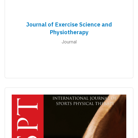
Journal of Exercise Science and
Physiotherapy
Journal