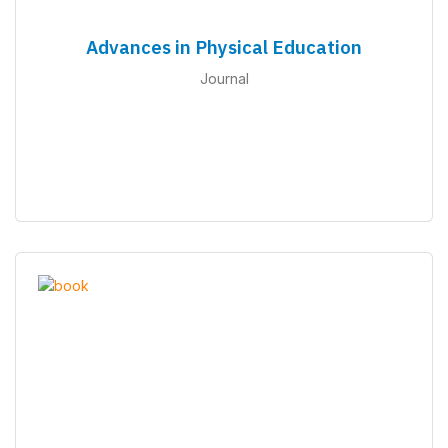
Advances in Physical Education
Journal