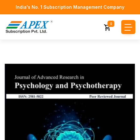
India's No. 1 Subscription Management Company
0