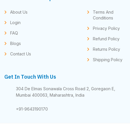
About Us
Terms And
Conditions
Login
Privacy Policy
FAQ
Refund Policy
Blogs
Returns Policy
Contact Us
Shipping Policy
Get In Touch With Us
304 De Elmas Sonawala Cross Road 2, Goregaon E,
Mumbai 400063, Maharashtra, India
+91-9643190170