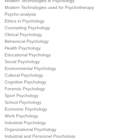
Modern Technologies in Psychology
Modern Technologies used for Psychotherapy
Psycho-analysis
Ethics in Psychology
Counseling Psychology
Clinical Psychology
Behavioral Psychology
Health Psychology
Educational Psychology
Social Psychology
Environmental Psychology
Cultural Psychology
Cognitive Psychology
Forensic Psychology
Sport Psychology
School Psychology
Economic Psychology
Work Psychology
Industrial Psychology
Organizational Psychology
Industrial and Personnel Psychology