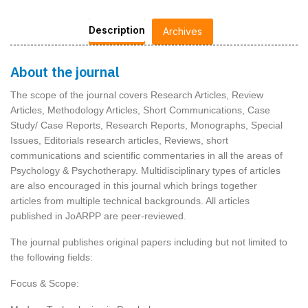
Description
Archives
About the journal
The scope of the journal covers Research Articles, Review
Articles, Methodology Articles, Short Communications, Case
Study/ Case Reports, Research Reports, Monographs, Special
Issues, Editorials research articles, Reviews, short
communications and scientific commentaries in all the areas of
Psychology & Psychotherapy. Multidisciplinary types of articles
are also encouraged in this journal which brings together
articles from multiple technical backgrounds. All articles
published in JoARPP are peer-reviewed.
The journal publishes original papers including but not limited to
the following fields:
Focus & Scope: