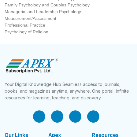
Family Psychology and Couples Psychology
Managerial and Leadership Psychology
Measurement/Assessment
Professional Practice
Psychology of Religion
Your Digital Knowledge Hub Seamless access to journals,
books, and magazines anytime, anywhere. One portal, infinite
resources for learning, teaching, and discovery.
Our Links
Apex
Resources