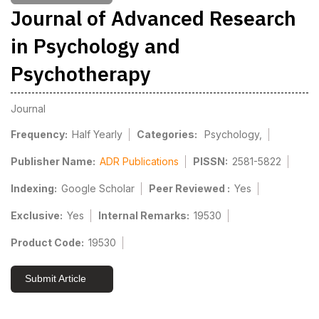
Journal of Advanced Research
in Psychology and
Psychotherapy
Journal
Frequency:
Half Yearly
Categories:
Psychology,
Publisher Name:
ADR Publications
PISSN:
2581-5822
Indexing:
Google Scholar
Peer Reviewed :
Yes
Exclusive:
Yes
Internal Remarks:
19530
Product Code:
19530
Submit Article