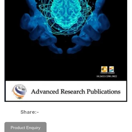
Share:-
Product Enquiry