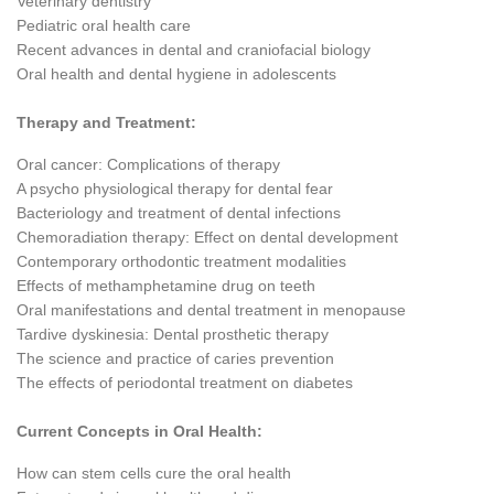
Veterinary dentistry
Pediatric oral health care
Recent advances in dental and craniofacial biology
Oral health and dental hygiene in adolescents
Therapy and Treatment:
Oral cancer: Complications of therapy
A psycho physiological therapy for dental fear
Bacteriology and treatment of dental infections
Chemoradiation therapy: Effect on dental development
Contemporary orthodontic treatment modalities
Effects of methamphetamine drug on teeth
Oral manifestations and dental treatment in menopause
Tardive dyskinesia: Dental prosthetic therapy
The science and practice of caries prevention
The effects of periodontal treatment on diabetes
Current Concepts in Oral Health:
How can stem cells cure the oral health