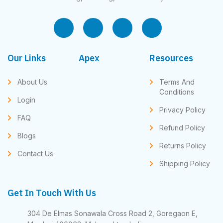
Our Links
Apex
Resources
About Us
Terms And
Conditions
Login
Privacy Policy
FAQ
Refund Policy
Blogs
Returns Policy
Contact Us
Shipping Policy
Get In Touch With Us
304 De Elmas Sonawala Cross Road 2, Goregaon E,