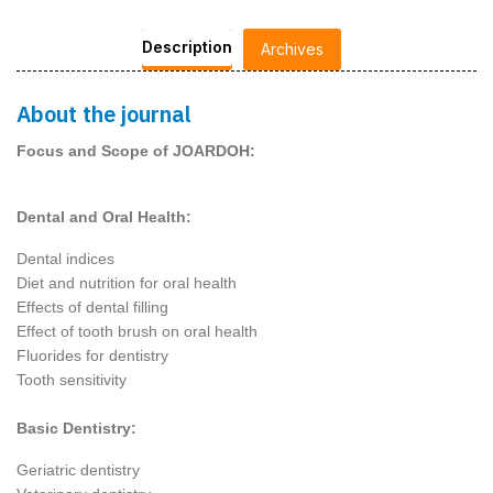
Description
Archives
About the journal
Focus and Scope of JOARDOH:
Dental and Oral Health:
Dental indices
Diet and nutrition for oral health
Effects of dental filling
Effect of tooth brush on oral health
Fluorides for dentistry
Tooth sensitivity
Basic Dentistry:
Geriatric dentistry