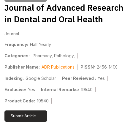
Journal of Advanced Research
in Dental and Oral Health
Journal
Frequency:
Half Yearly
Categories:
Pharmacy, Pathology,
Publisher Name:
ADR Publications
PISSN:
2456-141X
Indexing:
Google Scholar
Peer Reviewed :
Yes
Exclusive:
Yes
Internal Remarks:
19540
Product Code:
19540
Submit Article