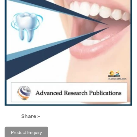
Share:-
Product Enquiry