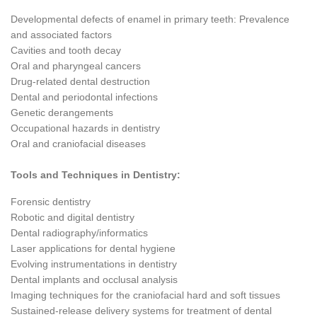
Developmental defects of enamel in primary teeth: Prevalence
and associated factors
Cavities and tooth decay
Oral and pharyngeal cancers
Drug-related dental destruction
Dental and periodontal infections
Genetic derangements
Occupational hazards in dentistry
Oral and craniofacial diseases
Tools and Techniques in Dentistry:
Forensic dentistry
Robotic and digital dentistry
Dental radiography/informatics
Laser applications for dental hygiene
Evolving instrumentations in dentistry
Dental implants and occlusal analysis
Imaging techniques for the craniofacial hard and soft tissues
Sustained-release delivery systems for treatment of dental