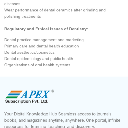
diseases
Wear performance of dental ceramics after grinding and
polishing treatments
Regulatory and Ethical Issues of Dentistry:
Dental practice management and marketing
Primary care and dental health education
Dental aesthetics/cosmetics
Dental epidemiology and public health
Organizations of oral health systems
Your Digital Knowledge Hub Seamless access to journals,
books, and magazines anytime, anywhere. One portal, infinite
resources for learning, teaching, and discovery.