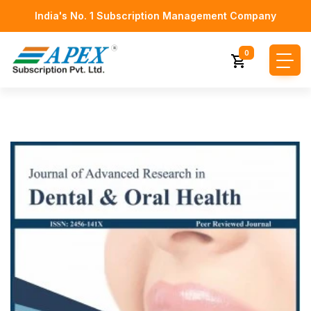
India's No. 1 Subscription Management Company
0