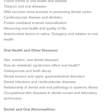
Future trends in oral health and disease
Tobacco and oral diseases
DNA vaccines show promise in preventing dental caries
Cardiovascular disease and dentistry
Protein-mediated enamel mineralization
Measuring oral health and quality of life
Antimicrobial factors in saliva: Ontogeny and relation to oral
health
Oral Health and Other Diseases:
Diet, nutrition, and dental diseases
How do metabolic syndromes effect oral health?
Osteoporosis and tooth decay
Dental erosion and upper gastrointestinal disorders
Dental infections and cardiovascular diseases
Relationship of dental and oral pathology to systemic illness
Occupational skin diseases in dental nurses and laboratory
technicians
Dental and Oral Abnormalities: