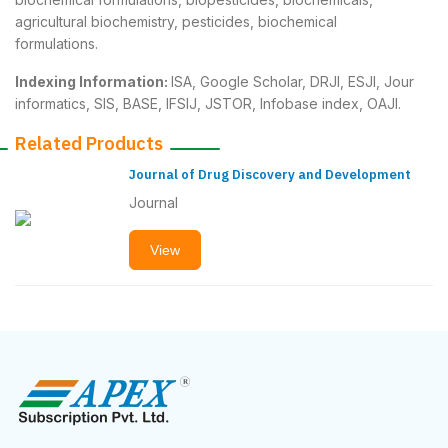
agricultural biochemistry, pesticides, biochemical
formulations.
Indexing Information:
ISA, Google Scholar, DRJI, ESJI, Jour
informatics, SIS, BASE, IFSIJ, JSTOR, Infobase index, OAJI.
Related Products
Journal of Drug Discovery and Development
Journal
View