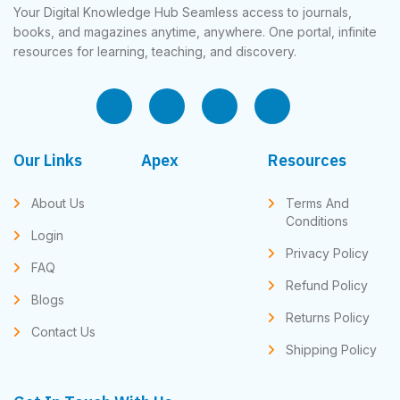
Your Digital Knowledge Hub Seamless access to journals,
books, and magazines anytime, anywhere. One portal, infinite
resources for learning, teaching, and discovery.
Our Links
Apex
Resources
About Us
Terms And
Conditions
Login
Privacy Policy
FAQ
Refund Policy
Blogs
Returns Policy
Contact Us
Shipping Policy