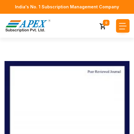
India's No. 1 Subscription Management Company
0