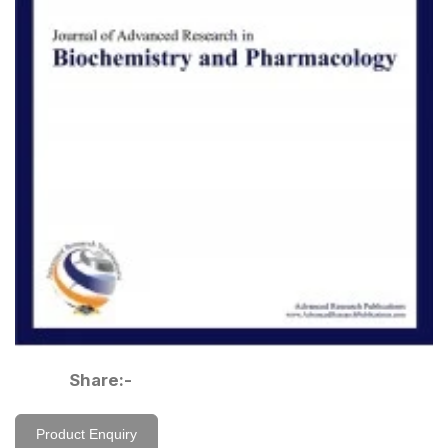
Share:-
Product Enquiry