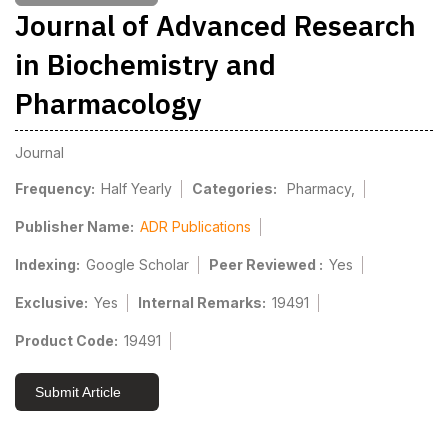
Journal of Advanced Research
in Biochemistry and
Pharmacology
Journal
Frequency:
Half Yearly
Categories:
Pharmacy,
Publisher Name:
ADR Publications
Indexing:
Google Scholar
Peer Reviewed :
Yes
Exclusive:
Yes
Internal Remarks:
19491
Product Code:
19491
Submit Article