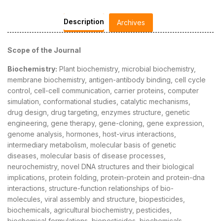
Description
Archives
Scope of the Journal
Biochemistry:
Plant biochemistry, microbial biochemistry,
membrane biochemistry, antigen-antibody binding, cell cycle
control, cell-cell communication, carrier proteins, computer
simulation, conformational studies, catalytic mechanisms,
drug design, drug targeting, enzymes structure, genetic
engineering, gene therapy, gene-cloning, gene expression,
genome analysis, hormones, host-virus interactions,
intermediary metabolism, molecular basis of genetic
diseases, molecular basis of disease processes,
neurochemistry, novel DNA structures and their biological
implications, protein folding, protein-protein and protein-dna
interactions, structure-function relationships of bio-
molecules, viral assembly and structure, biopesticides,
biochemicals, agricultural biochemistry, pesticides,
biochemical formulations, biopesticides, biochemicals,