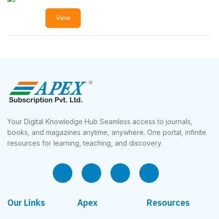
View
Your Digital Knowledge Hub Seamless access to journals,
books, and magazines anytime, anywhere. One portal, infinite
resources for learning, teaching, and discovery.
Our Links
Apex
Resources