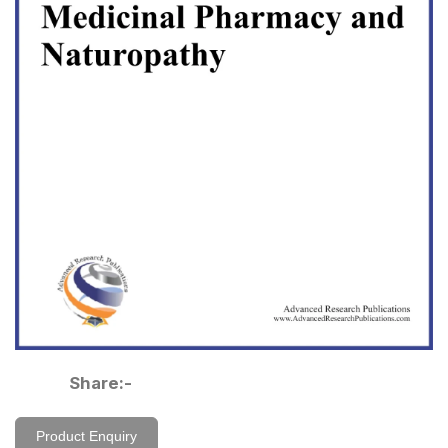
Share:-
Product Enquiry