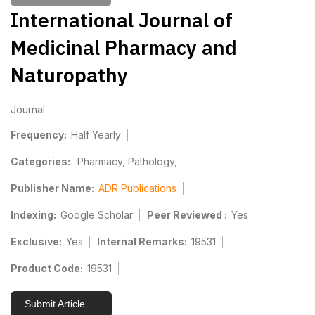
International Journal of
Medicinal Pharmacy and
Naturopathy
Journal
Frequency:
Half Yearly
Categories:
Pharmacy, Pathology,
Publisher Name:
ADR Publications
Indexing:
Google Scholar
Peer Reviewed :
Yes
Exclusive:
Yes
Internal Remarks:
19531
Product Code:
19531
Submit Article