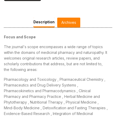
Description
Archives
Focus and Scope
The journal's scope encompasses a wide range of topics
within the domains of medicinal pharmacy and naturopathy. It
welcomes original research articles, review papers, and
scholarly contributions that address, but are not limited to,
the following areas:
Pharmacology and Toxicology , Pharmaceutical Chemistry ,
Pharmaceutics and Drug Delivery Systems ,
Pharmacokinetics and Pharmacodynamics , Clinical
Pharmacy and Pharmacy Practice , Herbal Medicine and
Phytotherapy , Nutritional Therapy , Physical Medicine ,
Mind-Body Medicine , Detoxification and Fasting Therapies ,
Evidence-Based Research , Integration of Medicinal