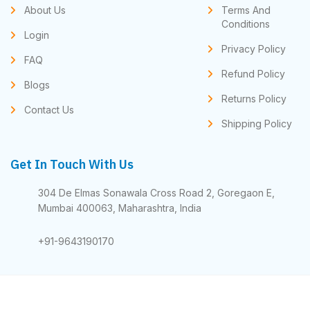
About Us
Terms And
Conditions
Login
Privacy Policy
FAQ
Refund Policy
Blogs
Returns Policy
Contact Us
Shipping Policy
Get In Touch With Us
304 De Elmas Sonawala Cross Road 2, Goregaon E,
Mumbai 400063, Maharashtra, India
+91-9643190170
© 2025 All Rights Reserved - Apex Subscription