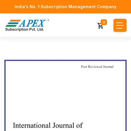
India's No. 1 Subscription Management Company
0