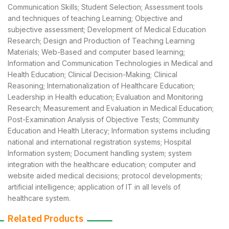
Communication Skills; Student Selection; Assessment tools
and techniques of teaching Learning; Objective and
subjective assessment; Development of Medical Education
Research; Design and Production of Teaching Learning
Materials; Web-Based and computer based learning;
Information and Communication Technologies in Medical and
Health Education; Clinical Decision-Making; Clinical
Reasoning; Internationalization of Healthcare Education;
Leadership in Health education; Evaluation and Monitoring
Research; Measurement and Evaluation in Medical Education;
Post-Examination Analysis of Objective Tests; Community
Education and Health Literacy; Information systems including
national and international registration systems; Hospital
Information system; Document handling system; system
integration with the healthcare education; computer and
website aided medical decisions; protocol developments;
artificial intelligence; application of IT in all levels of
healthcare system.
Related Products