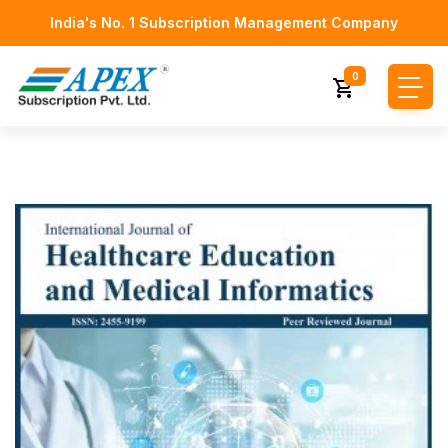
India's No. 1 Subscription Management Company
0