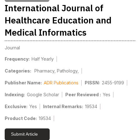
International Journal of
Healthcare Education and
Medical Informatics
Journal
Frequency:
Half Yearly
Categories:
Pharmacy, Pathology,
Publisher Name:
ADR Publications
PISSN:
2455-9199
Indexing:
Google Scholar
Peer Reviewed :
Yes
Exclusive:
Yes
Internal Remarks:
19534
Product Code:
19534
Submit Article