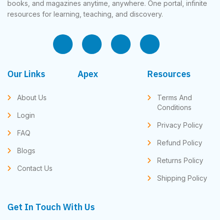
books, and magazines anytime, anywhere. One portal, infinite
resources for learning, teaching, and discovery.
Our Links
Apex
Resources
About Us
Terms And
Conditions
Login
Privacy Policy
FAQ
Refund Policy
Blogs
Returns Policy
Contact Us
Shipping Policy
Get In Touch With Us