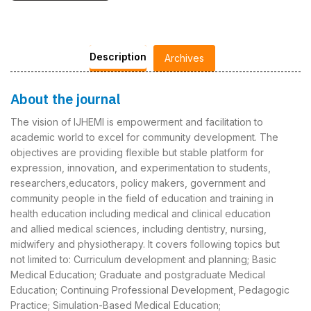
Description
Archives
About the journal
The vision of IJHEMI is empowerment and facilitation to
academic world to excel for community development. The
objectives are providing flexible but stable platform for
expression, innovation, and experimentation to students,
researchers,educators, policy makers, government and
community people in the field of education and training in
health education including medical and clinical education
and allied medical sciences, including dentistry, nursing,
midwifery and physiotherapy. It covers following topics but
not limited to: Curriculum development and planning; Basic
Medical Education; Graduate and postgraduate Medical
Education; Continuing Professional Development, Pedagogic
Practice; Simulation-Based Medical Education;