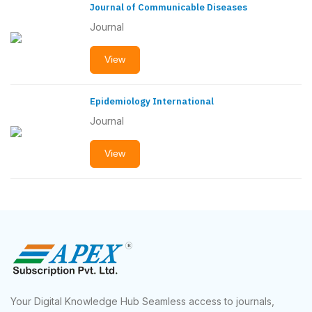
Journal of Communicable Diseases
Journal
View
Epidemiology International
Journal
View
Your Digital Knowledge Hub Seamless access to journals,