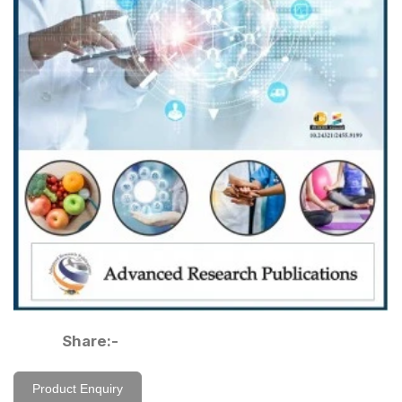
Share:-
Product Enquiry