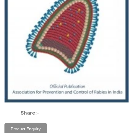
Share:-
Product Enquiry