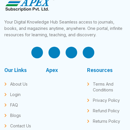
Your Digital Knowledge Hub Seamless access to journals,
books, and magazines anytime, anywhere. One portal, infinite
resources for learning, teaching, and discovery.
Our Links
Apex
Resources
About Us
Terms And
Conditions
Login
Privacy Policy
FAQ
Refund Policy
Blogs
Returns Policy
Contact Us