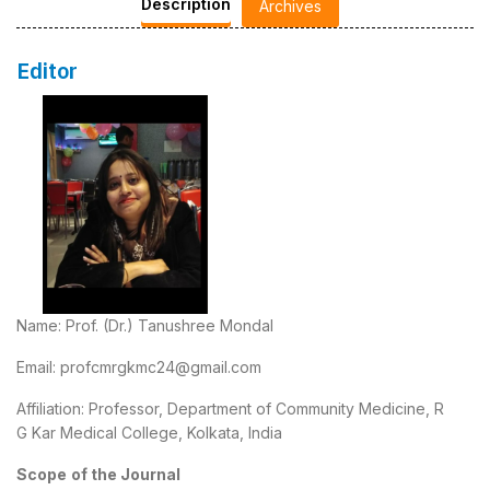
Description
Archives
Editor
Name: Prof. (Dr.) Tanushree Mondal
Email: profcmrgkmc24@gmail.com
Affiliation: Professor, Department of Community Medicine, R
G Kar Medical College, Kolkata, India
Scope
of the Journal