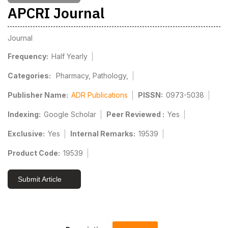
APCRI Journal
Journal
Frequency:
Half Yearly
Categories:
Pharmacy, Pathology,
Publisher Name:
ADR Publications
PISSN:
0973-5038
Indexing:
Google Scholar
Peer Reviewed :
Yes
Exclusive:
Yes
Internal Remarks:
19539
Product Code:
19539
Submit Article