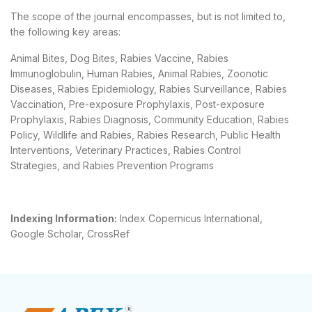
The scope of the journal encompasses, but is not limited to,
the following key areas:
Animal Bites, Dog Bites, Rabies Vaccine, Rabies
Immunoglobulin, Human Rabies, Animal Rabies, Zoonotic
Diseases, Rabies Epidemiology, Rabies Surveillance, Rabies
Vaccination, Pre-exposure Prophylaxis, Post-exposure
Prophylaxis, Rabies Diagnosis, Community Education, Rabies
Policy, Wildlife and Rabies, Rabies Research, Public Health
Interventions, Veterinary Practices, Rabies Control
Strategies, and Rabies Prevention Programs
Indexing Information:
Index Copernicus International,
Google Scholar, CrossRef