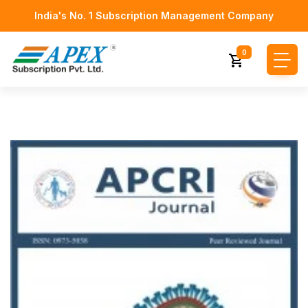
India's No. 1 Subscription Management Company
0