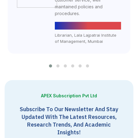
maintained policies and
procedures.
Yogesh Dusankar
Librarian, Lala Lajpatrai Institute
of Management, Mumbai
APEX Subscription Pvt Ltd
Subscribe To Our Newsletter And Stay
Updated With The Latest Resources,
Research Trends, And Academic
Insights!