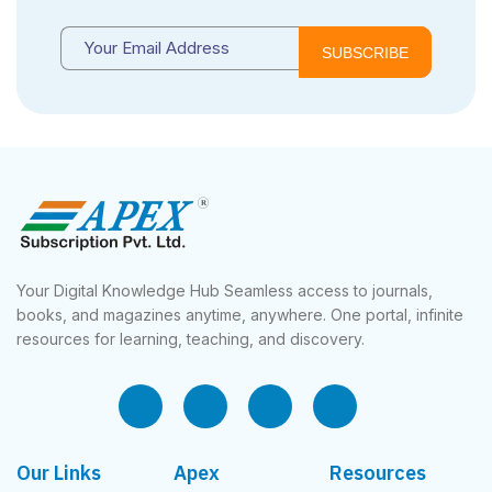
SUBSCRIBE
Your Digital Knowledge Hub Seamless access to journals,
books, and magazines anytime, anywhere. One portal, infinite
resources for learning, teaching, and discovery.
Our Links
Apex
Resources