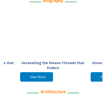
Biography
ads that
Unravelling the Weave-Threads that
Unravel
Endure
View More
Vie
Architecture