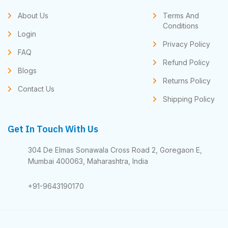
About Us
Terms And
Conditions
Login
Privacy Policy
FAQ
Refund Policy
Blogs
Returns Policy
Contact Us
Shipping Policy
Get In Touch With Us
304 De Elmas Sonawala Cross Road 2, Goregaon E,
Mumbai 400063, Maharashtra, India
+91-9643190170