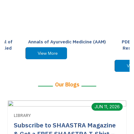
nal of
Annals of Ayurvedic Medicine (AAM)
PDEAS
Allied
Resea
View More
Vie
Our Blogs
JUN 11, 2026
LIBRARY
Subscribe to SHAASTRA Magazine
& Get a FREE SHAASTRA T-Shirt –