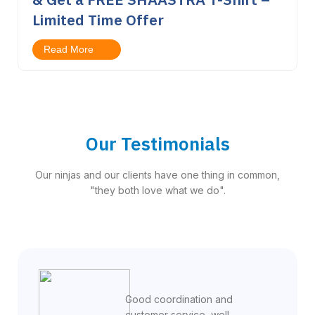
Limited Time Offer
Read More
Our Testimonials
Our ninjas and our clients have one thing in common,
"they both love what we do".
Good coordination and
customer service, well