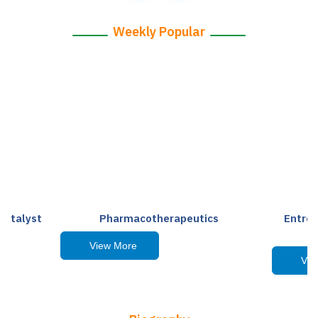
Weekly Popular
Catalyst
Pharmacotherapeutics
Entre
View More
Vie