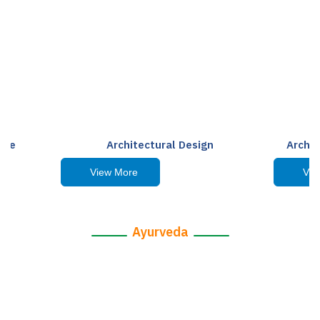
ape
Architectural Design
Archit
View More
Vie
Ayurveda