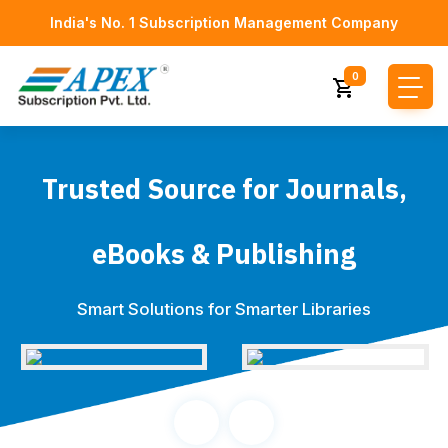
India's No. 1 Subscription Management Company
0
Trusted Source for Journals,
eBooks & Publishing
Smart Solutions for Smarter Libraries