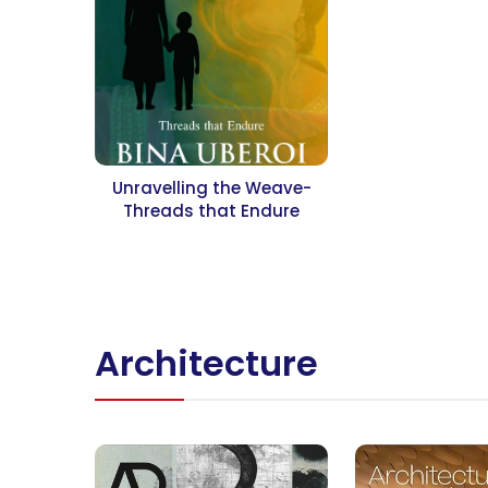
Unravelling the Weave-
Threads that Endure
Architecture