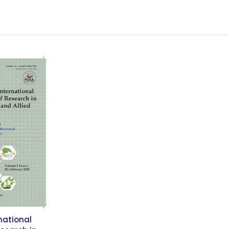
national