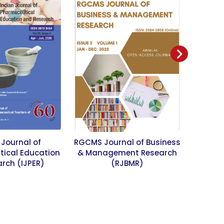
 Journal of
RGCMS Journal of Business
SME Sm
ical Education
& Management Research
rch (IJPER)
(RJBMR)