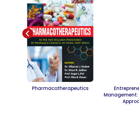
Pharmacotherapeutics
Entrepren
Management: A
Appro