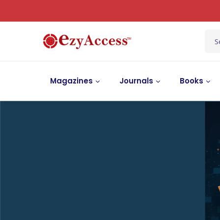
Magazines
Journals
Books