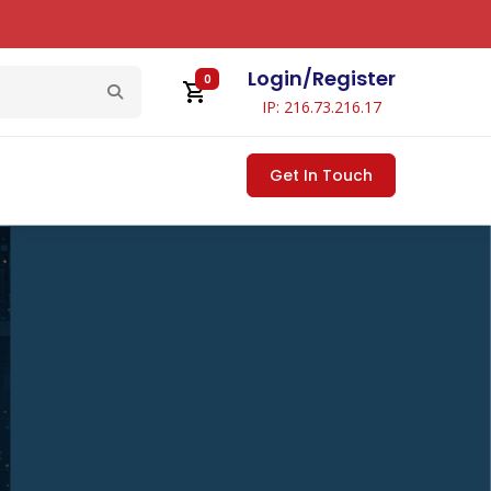
Login
/
Register
0
IP: 216.73.216.17
Get In Touch