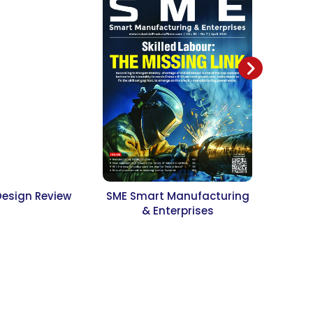
Design Review
SME Smart Manufacturing
Jour
& Enterprises
Resear
Desi