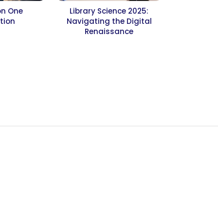
on One
Library Science 2025:
tion
Navigating the Digital
Renaissance