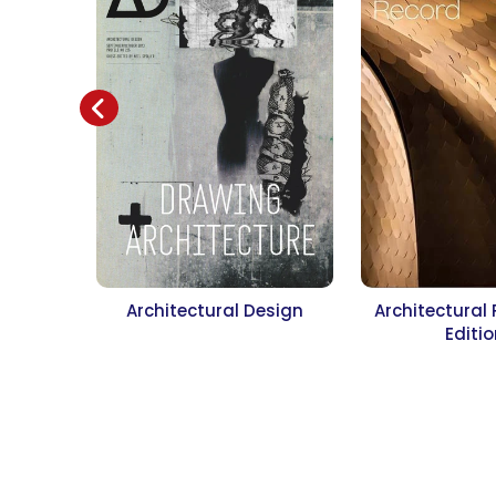
Architectural Design
Architectural
Editi