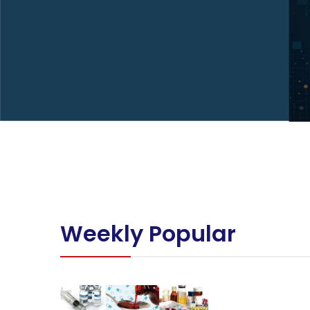
Weekly Popular