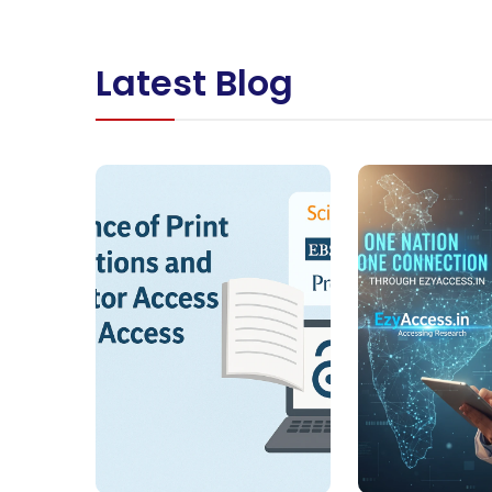
Latest Blog