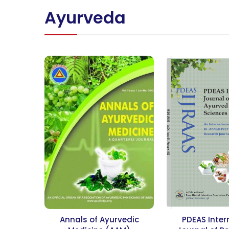
Ayurveda
Annals of Ayurvedic
PDEAS Inter