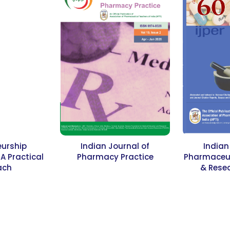
eurship
Indian Journal of
Indian
 Practical
Pharmacy Practice
Pharmaceut
ach
& Resea