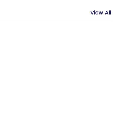
View All