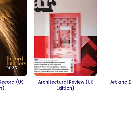
 Record (US
Architectural Review (UK
Art and 
on)
Edition)