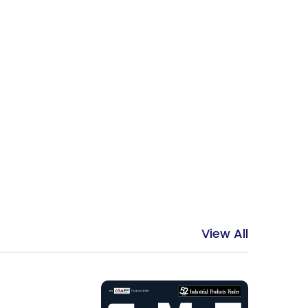
View All