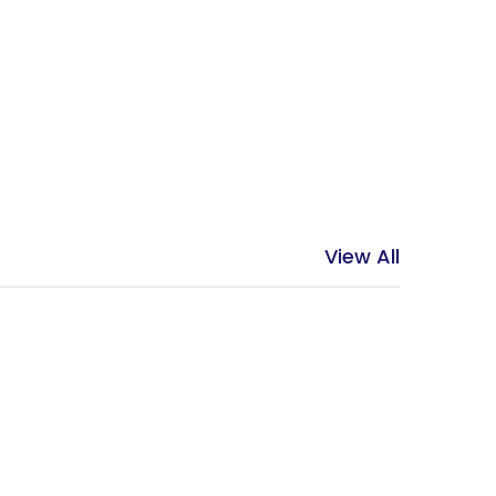
View All