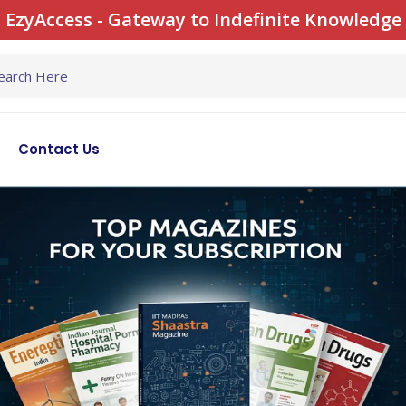
EzyAccess - Gateway to Indefinite Knowledge
Contact Us