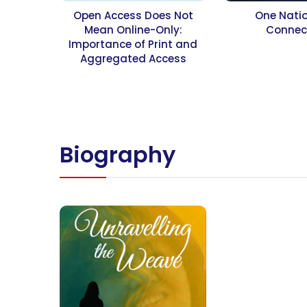
Open Access Does Not
One Nati
Mean Online-Only:
Connec
Importance of Print and
Aggregated Access
Biography