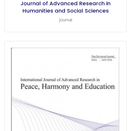
Journal of Advanced Research in
Humanities and Social Sciences
Journal