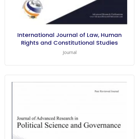
International Journal of Law, Human
Rights and Constitutional Studies
Journal