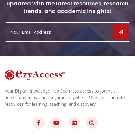
updated with the latest resources, research
trends, and academic insights!
Your Digital Knowledge Hub Seamless access to journals,
books, and magazines anytime, anywhere. One portal, infinite
resources for learning, teaching, and discovery.