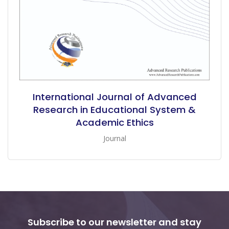
International Journal of Advanced
Research in Educational System &
Academic Ethics
Journal
Subscribe to our newsletter and stay