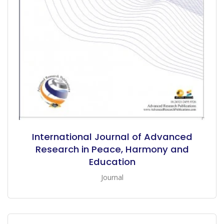
International Journal of Advanced
Research in Peace, Harmony and
Education
Journal