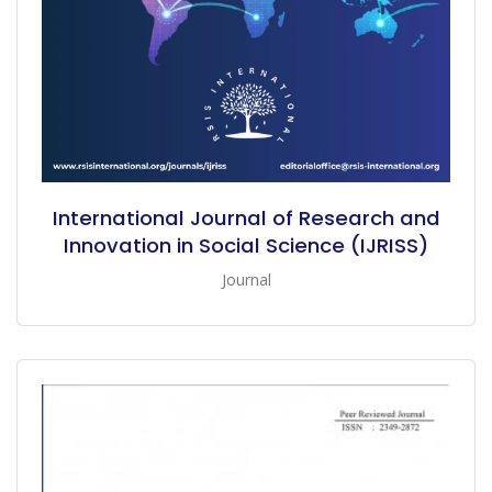
International Journal of Research and
Innovation in Social Science (IJRISS)
Journal