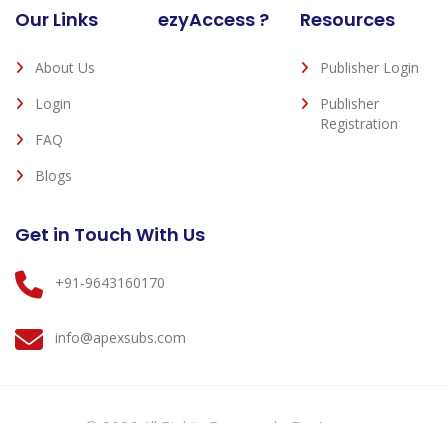
Our Links
ezyAccess ?
Resources
About Us
Publisher Login
Login
Publisher
Registration
FAQ
Blogs
Get in Touch With Us
+91-9643160170
info@apexsubs.com
© 2026 All Rights Reserved - EzyAccess