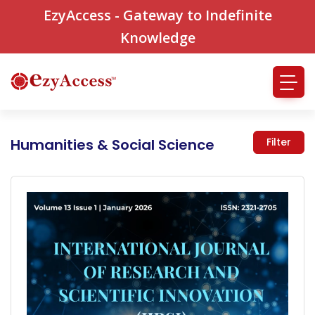
EzyAccess - Gateway to Indefinite
Knowledge
Humanities & Social Science
Filter