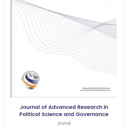
Journal of Advanced Research in
Political Science and Governance
Journal