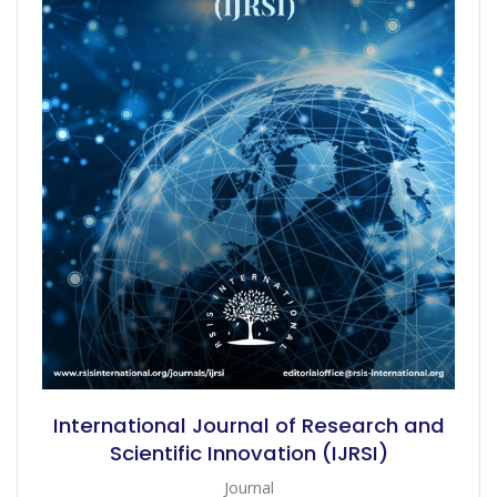
International Journal of Research and
Scientific Innovation (IJRSI)
Journal