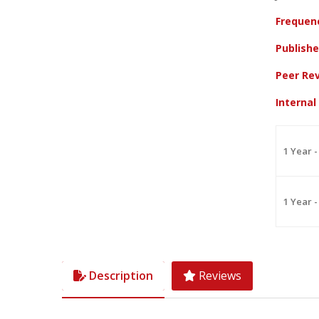
Frequen
Publish
Peer Re
Interna
1 Year -
1 Year -
Description
Reviews