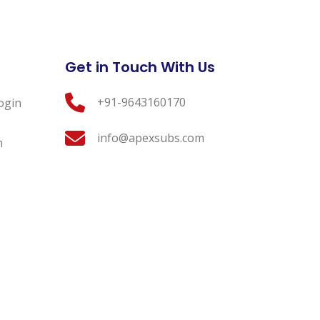
Get in Touch With Us
+91-9643160170
ogin
info@apexsubs.com
n
 Conditions
Contact