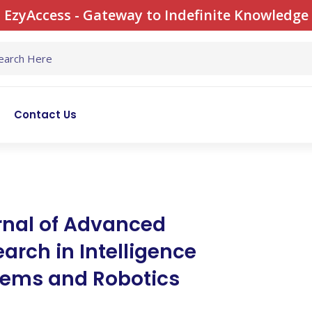
EzyAccess - Gateway to Indefinite Knowledge
Contact Us
rnal of Advanced
arch in Intelligence
tems and Robotics