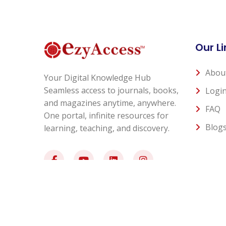
Our Li
Abou
Your Digital Knowledge Hub
Seamless access to journals, books,
Logi
and magazines anytime, anywhere.
FAQ
One portal, infinite resources for
Blog
learning, teaching, and discovery.
© 2026 All Rights Reserved - EzyAccess