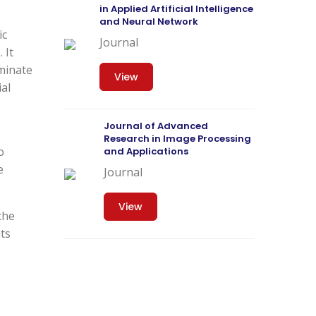
in Applied Artificial Intelligence
and Neural Network
ic
Journal
 It
eminate
View
ial
Journal of Advanced
Research in Image Processing
o
and Applications
e
Journal
View
the
nts