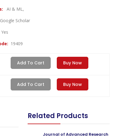
es:
AI & ML,
Google Scholar
:
Yes
Code:
19409
Add To Cart
Buy Now
Add To Cart
Buy Now
Related Products
Journal of Advanced Research