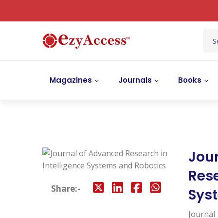
Magazines
Journals
Books
Jou
Rese
Share:-
Sys
Journal