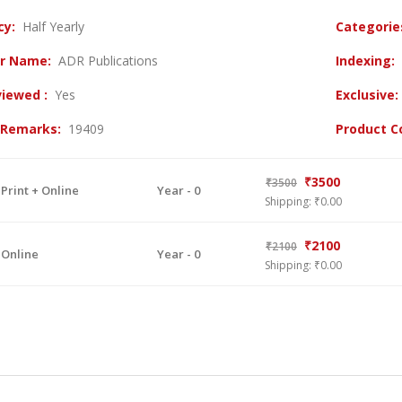
cy:
Half Yearly
Categori
er Name:
ADR Publications
Indexing:
viewed :
Yes
Exclusive
l Remarks:
19409
Product 
₹3500
₹3500
 Print + Online
Year - 0
Shipping: ₹0.00
₹2100
₹2100
 Online
Year - 0
Shipping: ₹0.00