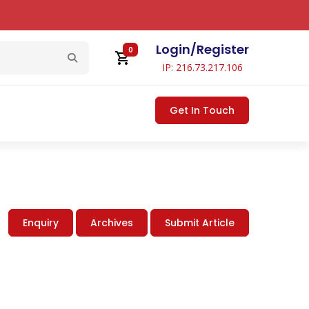
Login
/
Register
0
IP: 216.73.217.106
Get In Touch
Enquiry
Archives
Submit Article