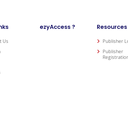
nks
ezyAccess ?
Resources
t Us
Publisher L
n
Publisher
Registratio
s
Privacy Policy
Terms and