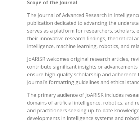
Scope of the Journal
The Journal of Advanced Research in Intelligenc
publication dedicated to advancing the understa
serves as a platform for researchers, scholars,
their innovative research findings, theoretical ad
intelligence, machine learning, robotics, and rela
JoARISR welcomes original research articles, re
contribute significant insights or advancements 
ensure high-quality scholarship and adherence 
journal's formatting guidelines and ethical stan
The primary audience of JoARISR includes resea
domains of artificial intelligence, robotics, and 
and practitioners seeking up-to-date knowledge
developments in intelligence systems and roboti