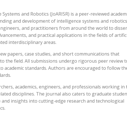
e Systems and Robotics (JoARISR) is a peer-reviewed academ
nding and development of intelligence systems and robotics.
 engineers, and practitioners from around the world to diss
vancements, and practical applications in the fields of artific
ted interdisciplinary areas.
view papers, case studies, and short communications that
to the field. All submissions undergo rigorous peer review t
to academic standards. Authors are encouraged to follow th
dards.
rchers, academics, engineers, and professionals working in 
related disciplines. The journal also caters to graduate stude
 and insights into cutting-edge research and technological
cs.