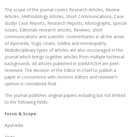
The scope of the journal covers Research Articles, Review
Articles, Methodology Articles, Short Communications, Case
Study/ Case Reports, Research Reports, Monographs, Special
Issues, Editorials research articles, Reviews, short
communications and scientific commentaries in all the areas
of Ayurveda, Yoga, Unani, Siddha and Homeopathy.
Multidisciplinary types of articles are also encouraged in this
journal which brings together articles from multiple technical
backgrounds. All articles published in JoARAYUSH are peer-
reviewed. The decision of the Editor-in-Chief to publish a
paper in concurrence with sections editors and reviewer’s
opinion is considered final.
The journal publishes original papers including but not limited
to the following fields:
Focus & Scope:
Ayurveda
Yoga