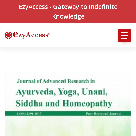
EzyAccess - Gateway to Indefinite
Knowledge