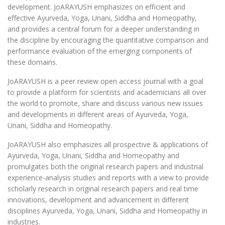
development. JoARAYUSH emphasizes on efficient and
effective Ayurveda, Yoga, Unani, Siddha and Homeopathy,
and provides a central forum for a deeper understanding in
the discipline by encouraging the quantitative comparison and
performance evaluation of the emerging components of
these domains.
JoARAYUSH is a peer review open access journal with a goal
to provide a platform for scientists and academicians all over
the world to promote, share and discuss various new issues
and developments in different areas of Ayurveda, Yoga,
Unani, Siddha and Homeopathy.
JoARAYUSH also emphasizes all prospective & applications of
Ayurveda, Yoga, Unani, Siddha and Homeopathy and
promulgates both the original research papers and industrial
experience-analysis studies and reports with a view to provide
scholarly research in original research papers and real time
innovations, development and advancement in different
disciplines Ayurveda, Yoga, Unani, Siddha and Homeopathy in
industries.