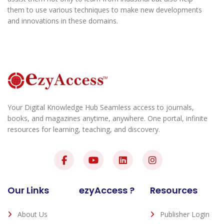
them to use various techniques to make new developments
and innovations in these domains.
Your Digital Knowledge Hub Seamless access to journals,
books, and magazines anytime, anywhere. One portal, infinite
resources for learning, teaching, and discovery.
Our Links
ezyAccess ?
Resources
About Us
Publisher Login