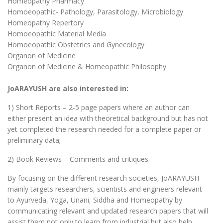
Homeopathy Pharmacy
Homoeopathic- Pathology, Parasitology, Microbiology
Homeopathy Repertory
Homoeopathic Material Media
Homoeopathic Obstetrics and Gynecology
Organon of Medicine
Organon of Medicine & Homeopathic Philosophy
JoARAYUSH are also interested in:
1) Short Reports – 2-5 page papers where an author can
either present an idea with theoretical background but has not
yet completed the research needed for a complete paper or
preliminary data;
2) Book Reviews – Comments and critiques.
By focusing on the different research societies, JoARAYUSH
mainly targets researchers, scientists and engineers relevant
to Ayurveda, Yoga, Unani, Siddha and Homeopathy by
communicating relevant and updated research papers that will
assist them not only to learn from industrial but also help