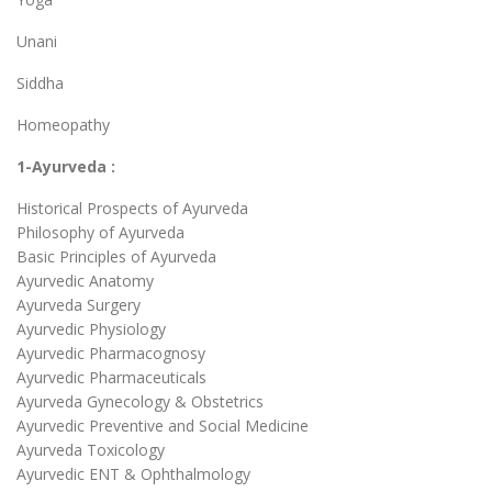
Unani
Siddha
Homeopathy
1-Ayurveda :
Historical Prospects of Ayurveda
Philosophy of Ayurveda
Basic Principles of Ayurveda
Ayurvedic Anatomy
Ayurveda Surgery
Ayurvedic Physiology
Ayurvedic Pharmacognosy
Ayurvedic Pharmaceuticals
Ayurveda Gynecology & Obstetrics
Ayurvedic Preventive and Social Medicine
Ayurveda Toxicology
Ayurvedic ENT & Ophthalmology