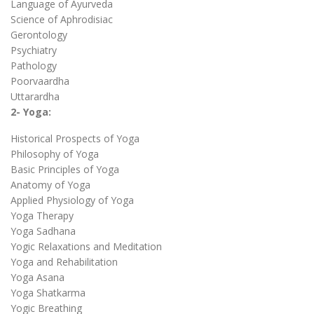
Language of Ayurveda
Science of Aphrodisiac
Gerontology
Psychiatry
Pathology
Poorvaardha
Uttarardha
2- Yoga:
Historical Prospects of Yoga
Philosophy of Yoga
Basic Principles of Yoga
Anatomy of Yoga
Applied Physiology of Yoga
Yoga Therapy
Yoga Sadhana
Yogic Relaxations and Meditation
Yoga and Rehabilitation
Yoga Asana
Yoga Shatkarma
Yogic Breathing