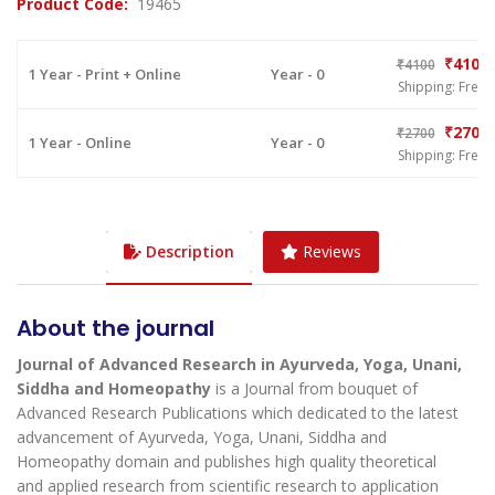
Product Code:
19465
₹4100
₹4100
1 Year - Print + Online
Year - 0
Shipping: Free
₹2700
₹2700
1 Year - Online
Year - 0
Shipping: Free
Description
Reviews
About the journal
Journal of Advanced Research in Ayurveda, Yoga, Unani,
Siddha and Homeopathy
is a Journal from bouquet of
Advanced Research Publications which dedicated to the latest
advancement of Ayurveda, Yoga, Unani, Siddha and
Homeopathy domain and publishes high quality theoretical
and applied research from scientific research to application