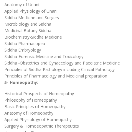
Anatomy of Unani
Applied Physiology of Unani
Siddha Medicine and Surgery
Microbiology and Siddha
Medicinal Botany Siddha
Biochemistry-Siddha Medicine
Siddha Pharmacopea
Siddha Embryology
Siddha-Forensic Medicine and Toxicology
Siddha -Obstetrics and Gynaecology and Paediatric Medicine
Principles of Siddha Pathology including Clinical Pathology
Principles of Pharmacology and Medicinal preparation
5- Homeopathy:
Historical Prospects of Homeopathy
Philosophy of Homeopathy
Basic Principles of Homeopathy
Anatomy of Homeopathy
Applied Physiology of Homeopathy
Surgery & Homoeopathic Therapeutics