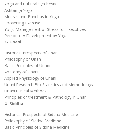
Yoga and Cultural Synthesis
Ashtanga Yoga
Mudras and Bandhas in Yoga
Loosening Exercise
Yogic Management of Stress for Executives
Personality Development by Yoga
3- Unani:
Historical Prospects of Unani
Philosophy of Unani
Basic Principles of Unani
Anatomy of Unani
Applied Physiology of Unani
Unani Research Bio-Statistics and Methodology
Unani Clinical Methods
Principles of treatment & Pathology in Unani
4- Siddha:
Historical Prospects of Siddha Medicine
Philosophy of Siddha Medicine
Basic Principles of Siddha Medicine