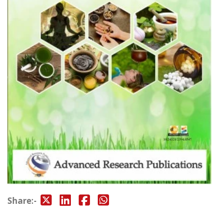
Share:-