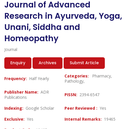
Journal of Advanced
Research in Ayurveda, Yoga,
Unani, Siddha and
Homeopathy
Journal
Enquiry
Archives
Submit Article
Categories:
Pharmacy,
Frequency:
Half Yearly
Pathology,
Publisher Name:
ADR
PISSN:
2394-6547
Publications
Indexing:
Google Scholar
Peer Reviewed :
Yes
Exclusive:
Yes
Internal Remarks:
19465