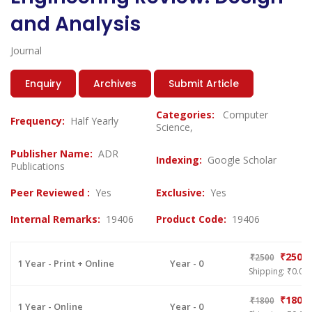
and Analysis
Journal
Enquiry
Archives
Submit Article
Categories:
Computer
Frequency:
Half Yearly
Science,
Publisher Name:
ADR
Indexing:
Google Scholar
Publications
Peer Reviewed :
Yes
Exclusive:
Yes
Internal Remarks:
19406
Product Code:
19406
₹2500
₹2500
1 Year - Print + Online
Year - 0
Shipping: ₹0.00
₹1800
₹1800
1 Year - Online
Year - 0