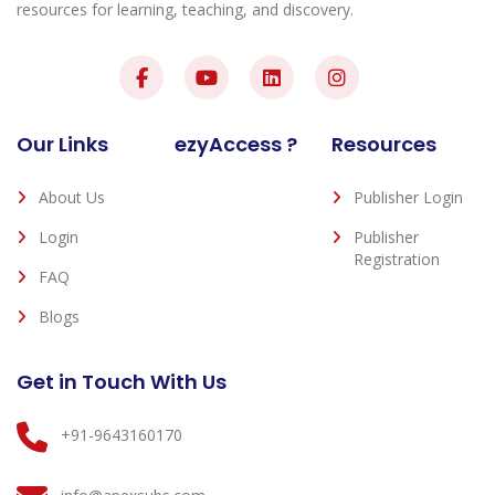
resources for learning, teaching, and discovery.
Our Links
ezyAccess ?
Resources
About Us
Publisher Login
Login
Publisher
Registration
FAQ
Blogs
Get in Touch With Us
+91-9643160170