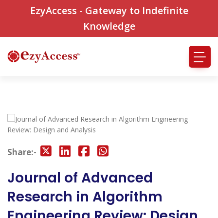
EzyAccess - Gateway to Indefinite
Knowledge
Share:-
Journal of Advanced
Research in Algorithm
Engineering Review: Design