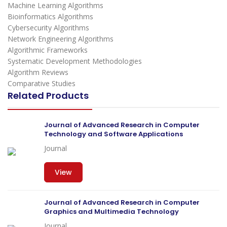
Machine Learning Algorithms
Bioinformatics Algorithms
Cybersecurity Algorithms
Network Engineering Algorithms
Algorithmic Frameworks
Systematic Development Methodologies
Algorithm Reviews
Comparative Studies
Related Products
Journal of Advanced Research in Computer
Technology and Software Applications
Journal
View
Journal of Advanced Research in Computer
Graphics and Multimedia Technology
Journal