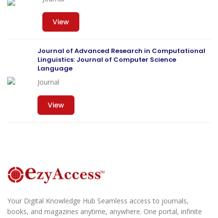
View
Journal of Advanced Research in Computational
Linguistics: Journal of Computer Science
Language
Journal
View
Your Digital Knowledge Hub Seamless access to journals,
books, and magazines anytime, anywhere. One portal, infinite