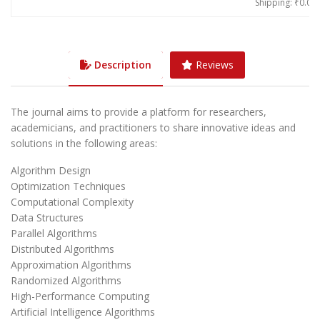
Shipping: ₹0.00
Description
Reviews
The journal aims to provide a platform for researchers,
academicians, and practitioners to share innovative ideas and
solutions in the following areas:
Algorithm Design
Optimization Techniques
Computational Complexity
Data Structures
Parallel Algorithms
Distributed Algorithms
Approximation Algorithms
Randomized Algorithms
High-Performance Computing
Artificial Intelligence Algorithms