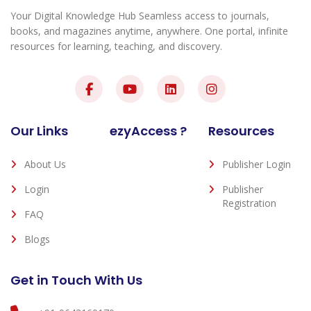
Your Digital Knowledge Hub Seamless access to journals,
books, and magazines anytime, anywhere. One portal, infinite
resources for learning, teaching, and discovery.
Our Links
ezyAccess ?
Resources
About Us
Publisher Login
Login
Publisher
Registration
FAQ
Blogs
Get in Touch With Us