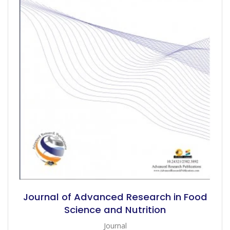
Journal of Advanced Research in Food
Science and Nutrition
Journal