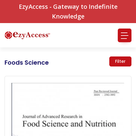
EzyAccess - Gateway to Indefinite
Knowledge
Foods Science
Filter