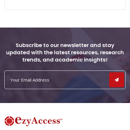
Subscribe to our newsletter and stay
updated with the latest resources, research
trends, and academic insights!