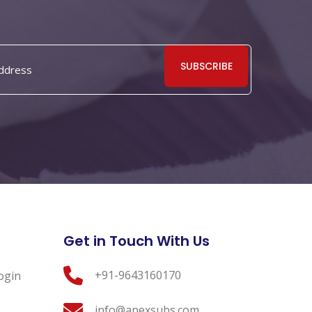
SUBSCRIBE
Get in Touch With Us
+91-9643160170
ogin
info@apexsubs.com