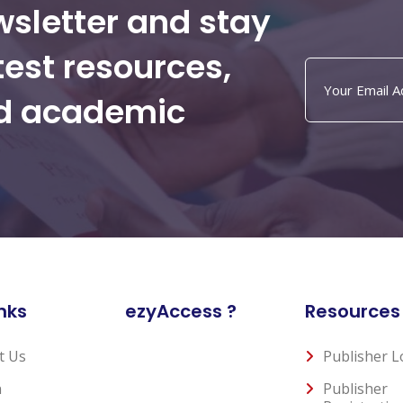
wsletter and stay
test resources,
nd academic
nks
ezyAccess ?
Resources
t Us
Publisher L
n
Publisher