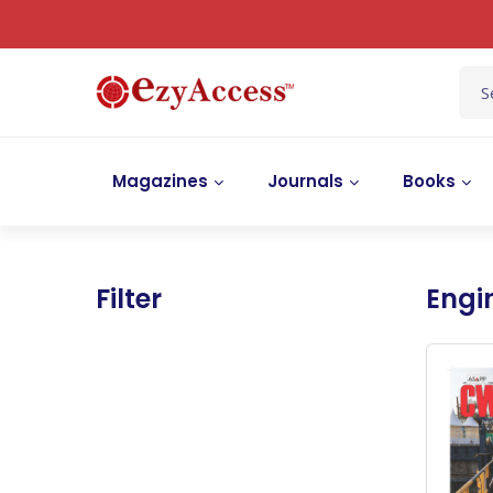
Magazines
Journals
Books
Filter
Engi