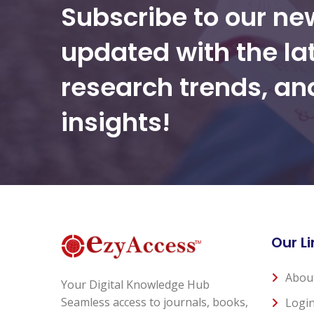
Subscribe to our ne
updated with the la
research trends, a
insights!
Our Li
Abou
Your Digital Knowledge Hub
Seamless access to journals, books,
Logi