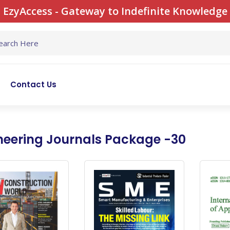
EzyAccess - Gateway to Indefinite Knowledge
Contact Us
neering Journals Package -30