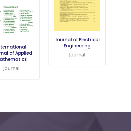
Journal of Electrical
Engineering
nternational
nal of Applied
Journal
athematics
Journal