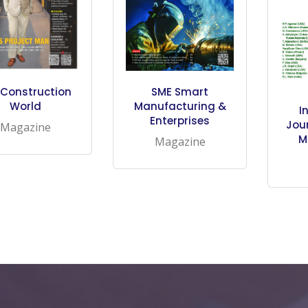
Construction
SME Smart
World
Manufacturing &
I
Enterprises
Jour
Magazine
M
Magazine