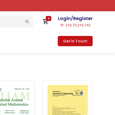
Login
/
Register
0
IP: 216.73.216.143
Get In Touch